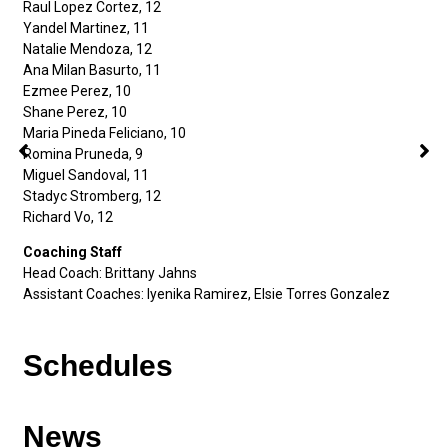
Raul Lopez Cortez, 12
Yandel Martinez, 11
Natalie Mendoza, 12
Ana Milan Basurto, 11
Ezmee Perez, 10
Shane Perez, 10
Maria Pineda Feliciano, 10
Romina Pruneda, 9
Miguel Sandoval, 11
Stadyc Stromberg, 12
Richard Vo, 12
Coaching Staff
Head Coach: Brittany Jahns
Assistant Coaches: Iyenika Ramirez, Elsie Torres Gonzalez
Schedules
News