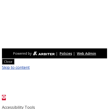
Othello High School’s Huskies compete in the Central
Washington Athletic Conference, offering students
opportunities in football, basketball, baseball, softball,
volleyball, soccer, wrestling, track & field, and more. Known
for their red, white, and black pride, the Huskies emphasize
teamwork, discipline, and sportsmanship, with strong
community support at games and events.
Powered by
|
Policies
|
Web Admin
Close
Skip to content
Open toolbar
Accessibility Tools