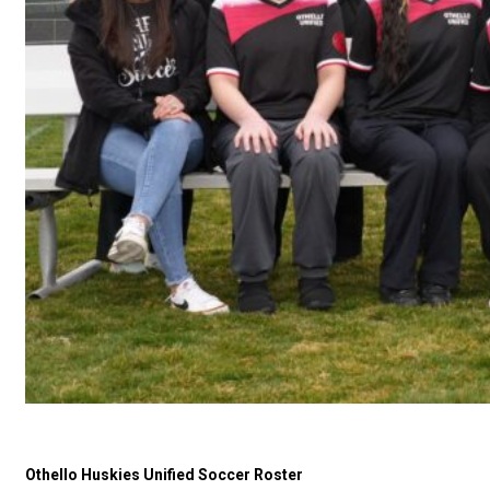
Othello Huskies Unified Soccer Roster