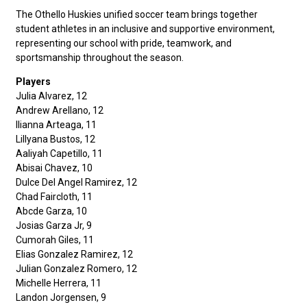
The Othello Huskies unified soccer team brings together
student athletes in an inclusive and supportive environment,
representing our school with pride, teamwork, and
sportsmanship throughout the season.
Players
Julia Alvarez, 12
Andrew Arellano, 12
Ilianna Arteaga, 11
Lillyana Bustos, 12
Aaliyah Capetillo, 11
Abisai Chavez, 10
Dulce Del Angel Ramirez, 12
Chad Faircloth, 11
Abcde Garza, 10
Josias Garza Jr, 9
Cumorah Giles, 11
Elias Gonzalez Ramirez, 12
Julian Gonzalez Romero, 12
Michelle Herrera, 11
Landon Jorgensen, 9