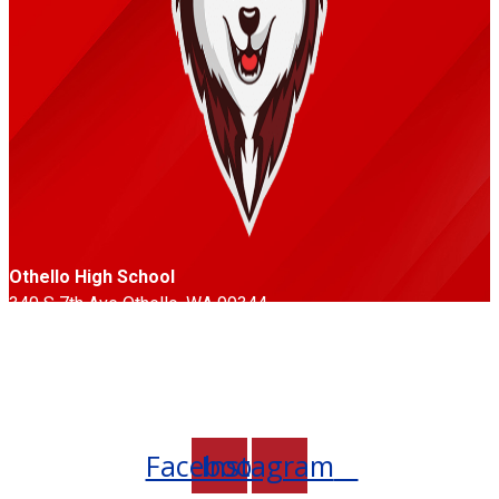
Othello High School
340 S 7th Ave Othello, WA 99344
Phone: 509-488-3351
Fax: 509-488-6779
Follow Us
Facebook
Instagram