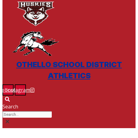
OTHELLO SCHOOL DISTRICT
ATHLETICS
cebook
Instagram
Search