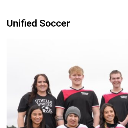
Unified Soccer