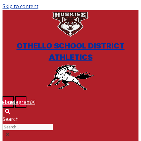
Skip to content
BSM ATHLETICS & ACTIVITIES
OTHELLO SCHOOL DISTRICT
ATHLETICS
cebook
Instagram
Search