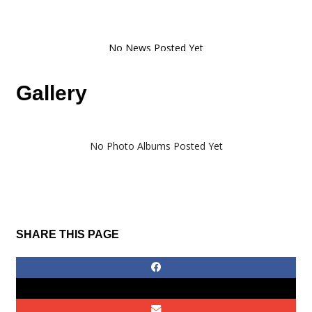
Gallery
No Photo Albums Posted Yet
SHARE THIS PAGE