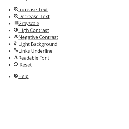
Increase Text
Decrease Text
Grayscale
High Contrast
Negative Contrast
Light Background
Links Underline
Readable Font
Reset
Help