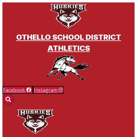
BSM ATHLETICS & ACTIVITIES
OTHELLO SCHOOL DISTRICT
ATHLETICS
Facebook
Instagram