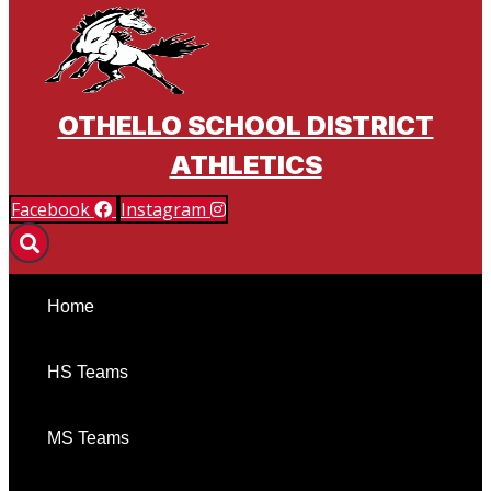
OTHELLO SCHOOL DISTRICT
ATHLETICS
Facebook
Instagram
Home
HS Teams
MS Teams