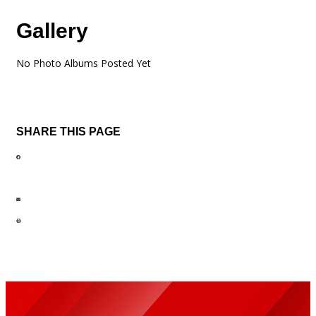
Gallery
No Photo Albums Posted Yet
SHARE THIS PAGE