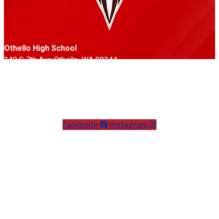
Othello High School
340 S 7th Ave Othello, WA 99344
Phone: 509-488-3351
Fax: 509-488-6779
Follow Us
Facebook
Instagram
Othello High School’s Huskies compete in the Central
Washington Athletic Conference, offering students
opportunities in football, basketball, baseball, softball,
volleyball, soccer, wrestling, track & field, and more. Known
for their red, white, and black pride, the Huskies emphasize
teamwork, discipline, and sportsmanship, with strong
community support at games and events.