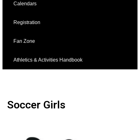
Calendars
Registration
Fan Zone
Athletics & Activities Handbook
Soccer Girls