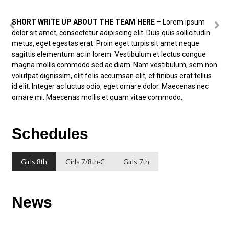
SHORT WRITE UP ABOUT THE TEAM HERE
– Lorem ipsum
dolor sit amet, consectetur adipiscing elit. Duis quis sollicitudin
metus, eget egestas erat. Proin eget turpis sit amet neque
sagittis elementum ac in lorem. Vestibulum et lectus congue
magna mollis commodo sed ac diam. Nam vestibulum, sem non
volutpat dignissim, elit felis accumsan elit, et finibus erat tellus
id elit. Integer ac luctus odio, eget ornare dolor. Maecenas nec
ornare mi. Maecenas mollis et quam vitae commodo.
Schedules
Girls 8th
Girls 7/8th-C
Girls 7th
News