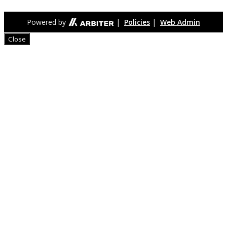
Powered by
|
Policies
|
Web Admin
Close